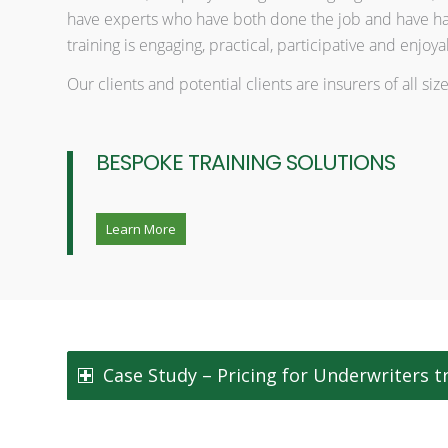
have experts who have both done the job and have han
training is engaging, practical, participative and enjoya
Our clients and potential clients are insurers of all s
BESPOKE TRAINING SOLUTIONS
Learn More
Case Study – Pricing for Underwriters