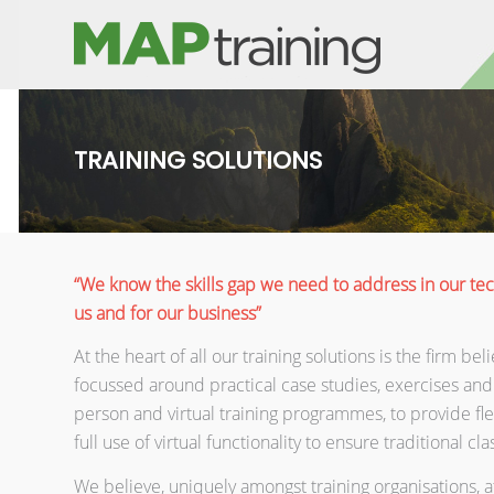
TRAINING SOLUTIONS
“We know the skills gap we need to address in our tec
us and for our business”
At the heart of all our training solutions is the firm b
focussed around practical case studies, exercises and
person and virtual training programmes, to provide flex
full use of virtual functionality to ensure traditional cl
We believe, uniquely amongst training organisations