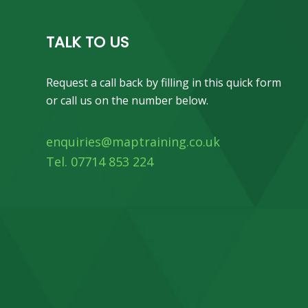
TALK TO US
Request a call back by filling in this quick form
or call us on the number below.
enquiries@maptraining.co.uk
Tel. 07714 853 224