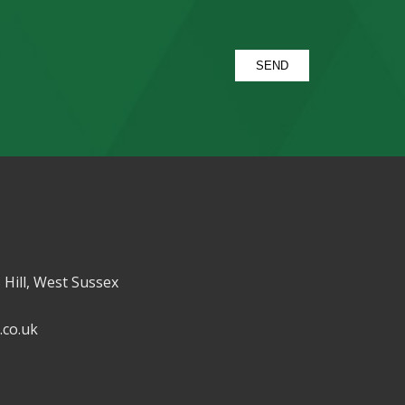
 Hill, West Sussex
.co.uk