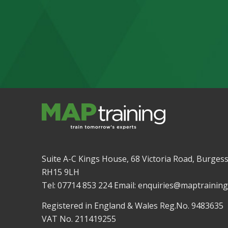
Suite A-C Kings House, 68 Victoria Road, Burgess
RH15 9LH
Tel: 07714 853 224 Email: enquiries@maptraining
Registered in England & Wales Reg.No. 9483635
VAT No. 211419255