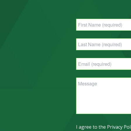
I agree to the Privacy Pol