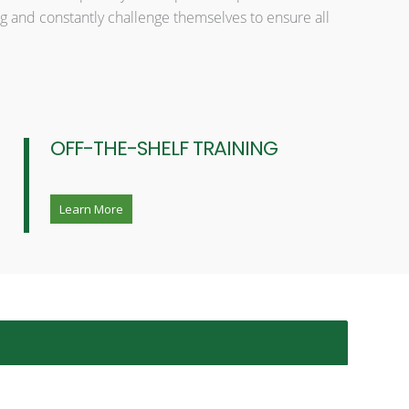
g and constantly challenge themselves to ensure all
OFF-THE-SHELF TRAINING
Learn More