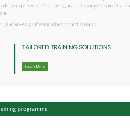
ds-on experience of designing and delivering technical trainin
ble.
izes, plus MGAs, professional bodies and brokers.
TAILORED TRAINING SOLUTIONS
Learn More
 training programme