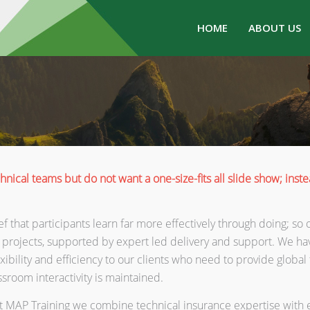
HOME
ABOUT US
hnical teams but do not want a one-size-fits all slide show; ins
elief that participants learn far more effectively through doing; 
 projects, supported by expert led delivery and support. We ha
ibility and efficiency to our clients who need to provide global 
assroom interactivity is maintained.
, at MAP Training we combine technical insurance expertise wi