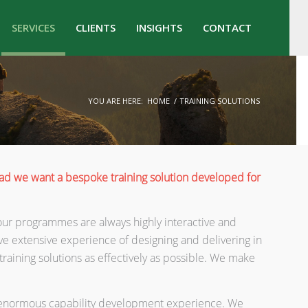
SERVICES
CLIENTS
INSIGHTS
CONTACT
YOU ARE HERE:
HOME
/
TRAINING SOLUTIONS
tead we want a bespoke training solution developed for
so our programmes are always highly interactive and
ve extensive experience of designing and delivering in
training solutions as effectively as possible. We make
th enormous capability development experience. We