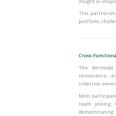
insight in shapi
This partnershi
portfolio, chall
Cross-Function
The Bermuda w
reinsurance, a
collective owner
Most participan
team joining 
demonstrating b