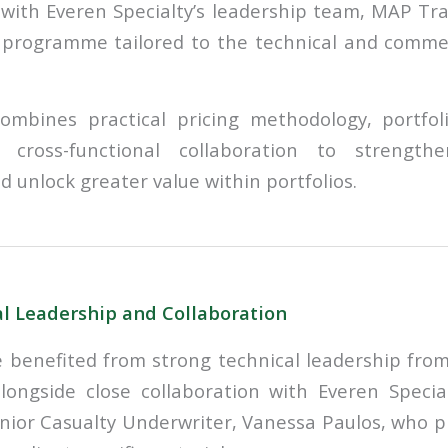
 with Everen Specialty’s leadership team, MAP Tr
 programme tailored to the technical and commerc
 combines practical pricing methodology, portf
d cross-functional collaboration to strength
 unlock greater value within portfolios.
l Leadership and Collaboration
benefited from strong technical leadership from
alongside close collaboration with Everen Specia
nior Casualty Underwriter, Vanessa Paulos, who p