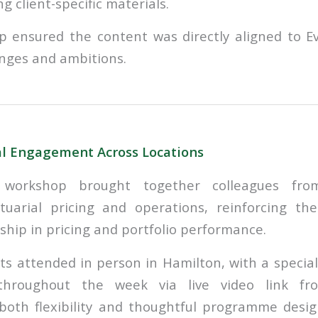
ng client-specific materials.
p ensured the content was directly aligned to Ev
enges and ambitions.
al Engagement Across Locations
orkshop brought together colleagues from
ctuarial pricing and operations, reinforcing th
ship in pricing and portfolio performance.
ts attended in person in Hamilton, with a special
throughout the week via live video link 
oth flexibility and thoughtful programme desig