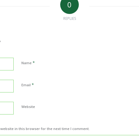
0
REPLIES
?
*
Name
*
Email
Website
ebsite in this browser for the next time I comment.