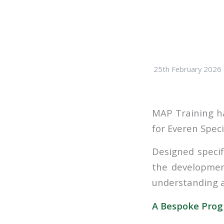
25th February 2026
MAP Training ha
for Everen Speci
Designed specif
the developmen
understanding a
A Bespoke Progr