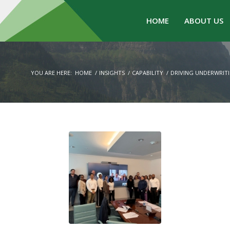
HOME
ABOUT US
YOU ARE HERE:
HOME
/
INSIGHTS
/
CAPABILITY
/
DRIVING UNDERWRIT