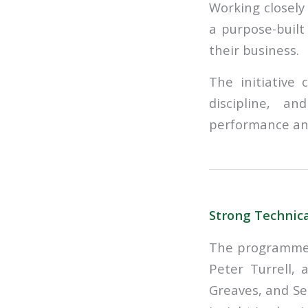
Working closely
a purpose-built
their business.
The initiative
discipline, an
performance and
Strong Technica
The programme 
Peter Turrell, 
Greaves, and Se