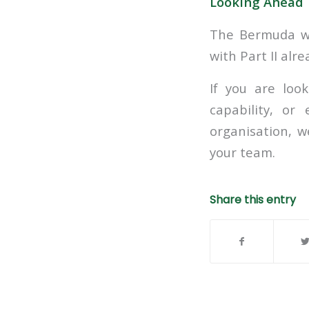
Looking Ahead
The Bermuda wo
with Part II alr
If you are loo
capability, or
organisation, 
your team.
Share this entry