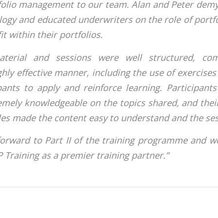
folio management to our team. Alan and Peter demy
logy and educated underwriters on the role of port
it within their portfolios.
aterial and sessions were well structured, co
ghly effective manner, including the use of exercise
pants to apply and reinforce learning. Participan
remely knowledgeable on the topics shared, and the
les made the content easy to understand and the ses
forward to Part II of the training programme and w
raining as a premier training partner.”