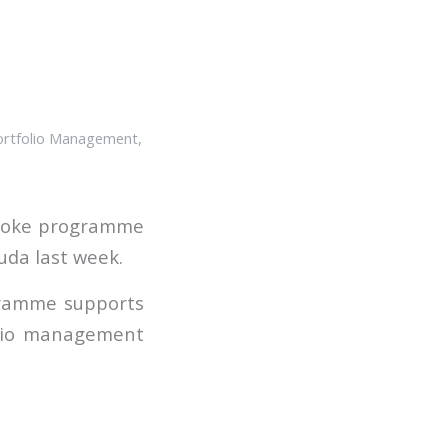
ortfolio Management
,
espoke programme
uda last week.
ogramme supports
olio management