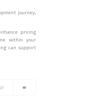
opment journey,
enhance pricing
ine within your
ing can support