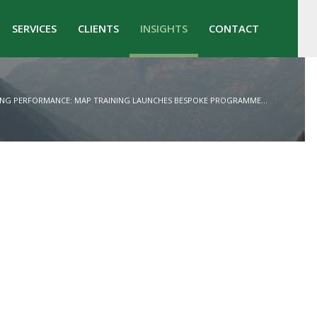
SERVICES
CLIENTS
INSIGHTS
CONTACT
ING PERFORMANCE: MAP TRAINING LAUNCHES BESPOKE PROGRAMME...