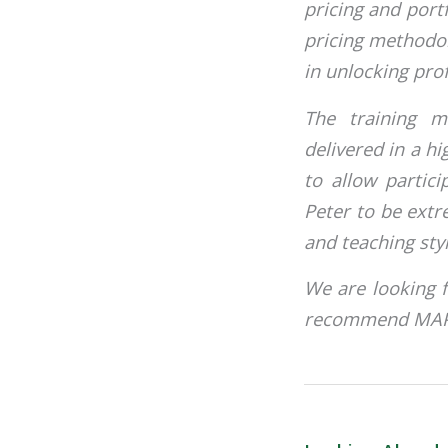
pricing and port
pricing methodo
in unlocking prof
The training m
delivered in a hi
to allow partici
Peter to be ext
and teaching sty
We are looking 
recommend MAP T