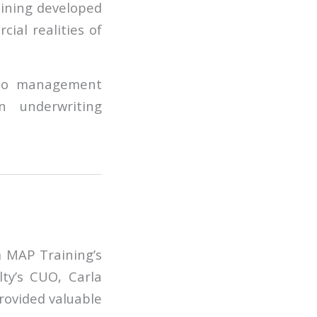
aining developed
ial realities of
olio management
en underwriting
 MAP Training’s
lty’s CUO, Carla
rovided valuable