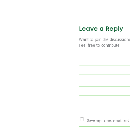
Leave a Reply
Want to join the discussion
Feel free to contribute!
Save my name, email, and w