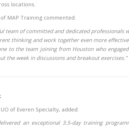
ss locations.
of MAP Training commented:
l team of committed and dedicated professionals w
rent thinking and work together even more effective
done to the team joining from Houston who engaged
ut the week in discussions and breakout exercises.”
k
CUO of Everen Specialty, added:
elivered an exceptional 3.5-day training progra