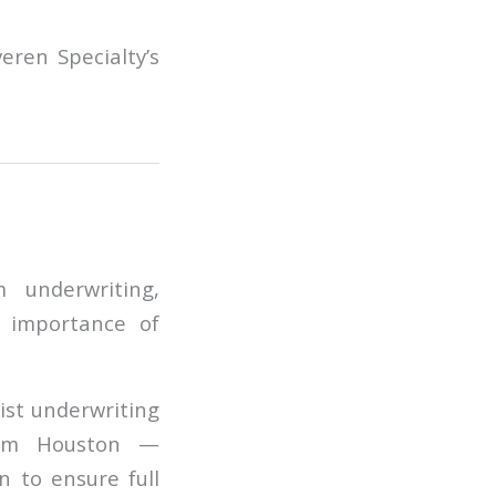
eren Specialty’s
 underwriting,
e importance of
ist underwriting
from Houston —
n to ensure full