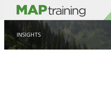
INSIGHTS