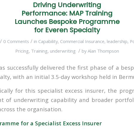
Driving Underwriting
Performance: MAP Training
Launches Bespoke Programme
for Everen Specialty
/
/
0 Comments
in
Capability
,
Commercial Insurance
,
leadership
,
P
/
Pricing
,
Training
,
underwriting
by
Alan Thompson
s successfully delivered the first phase of a b
alty, with an initial 3.5-day workshop held in Berm
ically for this specialist excess insurer, the pr
t of underwriting capability and broader portf
cross the organisation.
amme for a Specialist Excess Insurer