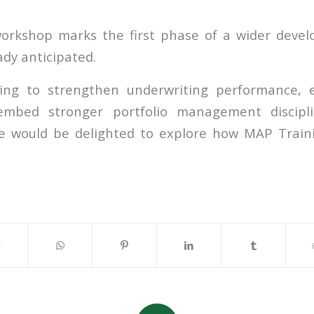
rkshop marks the first phase of a wider devel
eady anticipated.
king to strengthen underwriting performance, 
 embed stronger portfolio management discipl
we would be delighted to explore how MAP Train