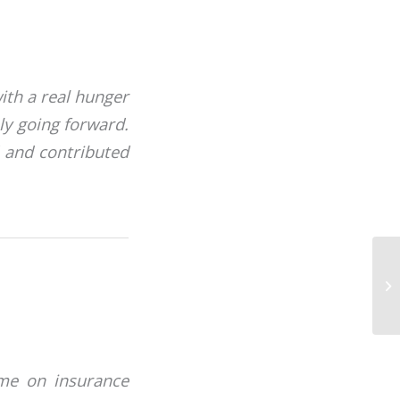
ith a real hunger
ly going forward.
 and contributed
mme on insurance