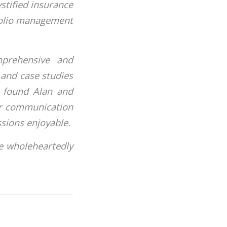
stified insurance
folio management
mprehensive and
s and case studies
ts found Alan and
ir communication
sions enjoyable.
e wholeheartedly