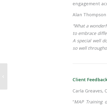
engagement acro
Alan Thompson 
“What a wonderfu
to embrace diffe
A special well 
so well througho
Reflecting on 10
Trends in 10 years of
Client Feedbac
Training and
Development in
Insuranc...
Carla Greaves, 
“
MAP Training d