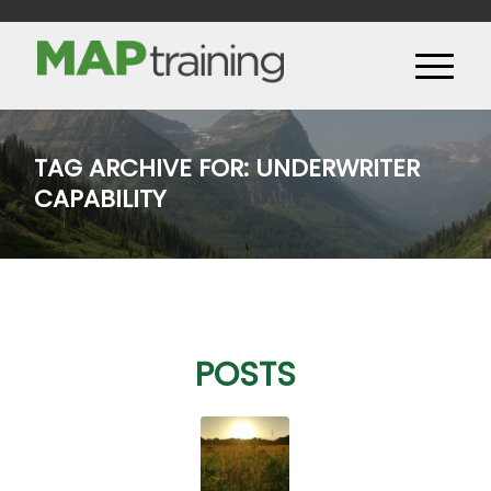
TAG ARCHIVE FOR: UNDERWRITER
CAPABILITY
POSTS