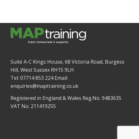
Suite A-C Kings House, 68 Victoria Road, Burgess
Hill, West Sussex RH15 9LH
Tel: 07714 853 224 Email:
enquiries@maptraining.co.uk
Registered in England & Wales Reg.No. 9483635
VAT No. 211419255