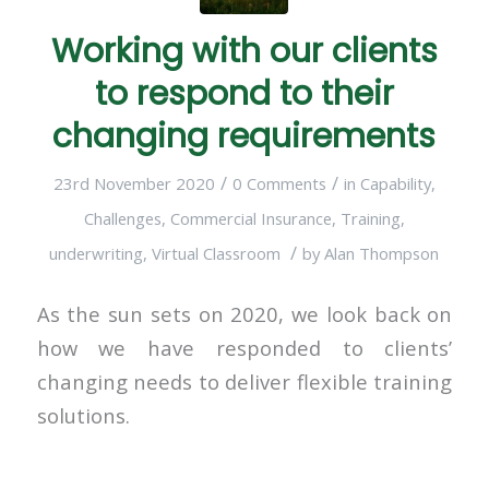
Working with our clients
to respond to their
changing requirements
/
/
23rd November 2020
0 Comments
in
Capability
,
Challenges
,
Commercial Insurance
,
Training
,
/
underwriting
,
Virtual Classroom
by
Alan Thompson
As the sun sets on 2020, we look back on
how we have responded to clients’
changing needs to deliver flexible training
solutions.