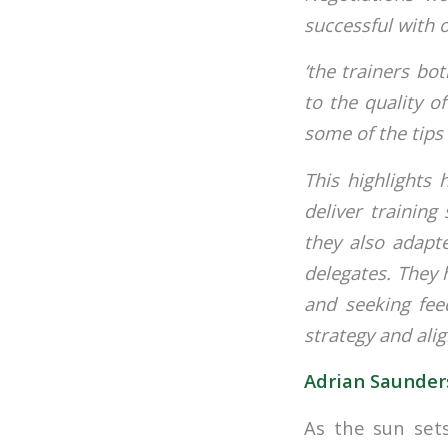
successful with
‘the trainers bo
to the quality o
some of the tips 
This highlights
deliver training
they also adapte
delegates. They 
and seeking fee
strategy and alig
Adrian Saunders
As the sun sets