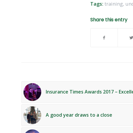
Tags:
training
,
und
Share this entry
Insurance Times Awards 2017 – Excell
A good year draws to a close