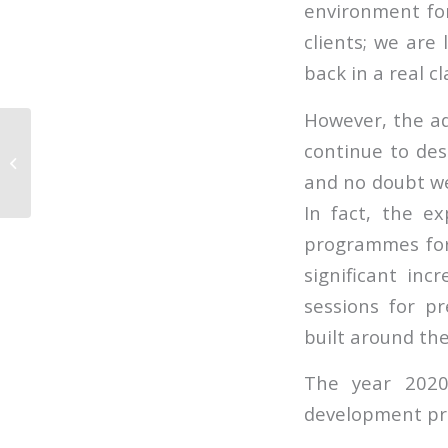
environment fo
clients; we are
back in a real c
However, the ad
continue to desi
Supporting our clients
in a virtual world
and no doubt we 
In fact, the e
programmes for
significant in
sessions for p
built around the
The year 2020
development p