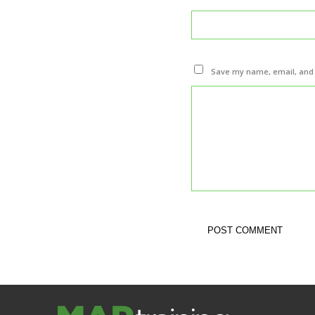
Save my name, email, and w