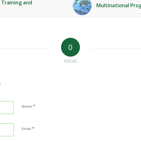
f Training and
Multinational Pro
0
REPLIES
?
*
Name
*
Email