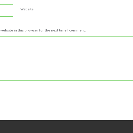
Website
ebsite in this browser for the next time I comment.