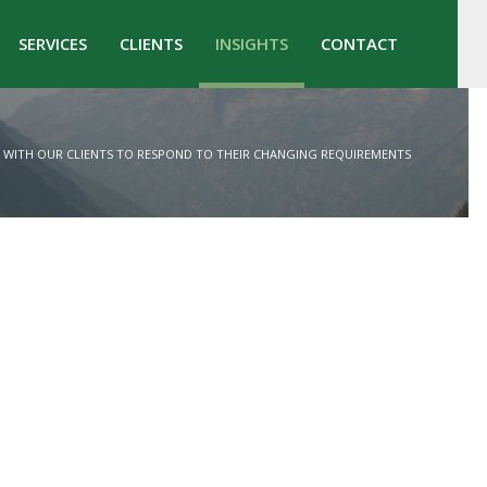
SERVICES
CLIENTS
INSIGHTS
CONTACT
WITH OUR CLIENTS TO RESPOND TO THEIR CHANGING REQUIREMENTS