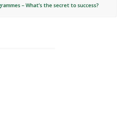
grammes – What’s the secret to success?