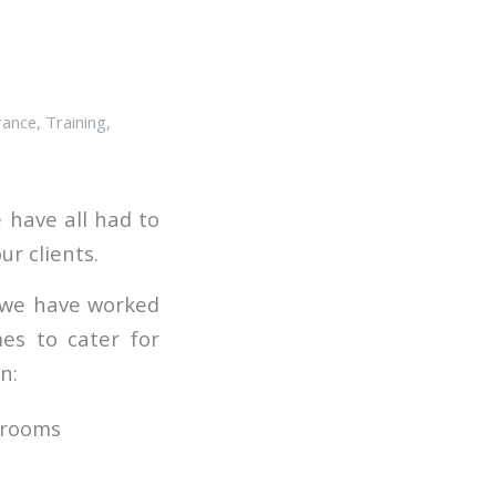
rance
,
Training
,
 have all had to
ur clients.
d we have worked
es to cater for
n:
ssrooms