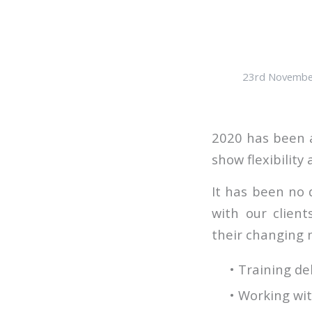
23rd Novembe
2020 has been a
show flexibility
It has been no 
with our clien
their changing n
• Training de
• Working wit