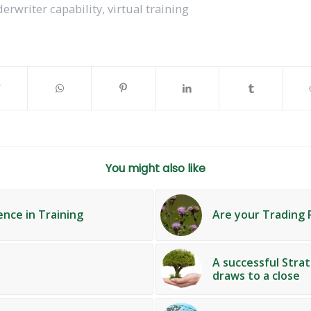
erwriter capability
,
virtual training
You might also like
ence in Training
Are your Trading 
A successful Str
draws to a close