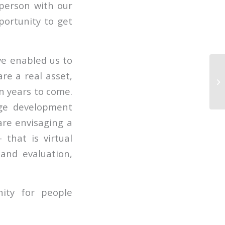
person with our
portunity to get
ve enabled us to
are a real asset,
in years to come.
nge development
re envisaging a
that is virtual
and evaluation,
ity for people