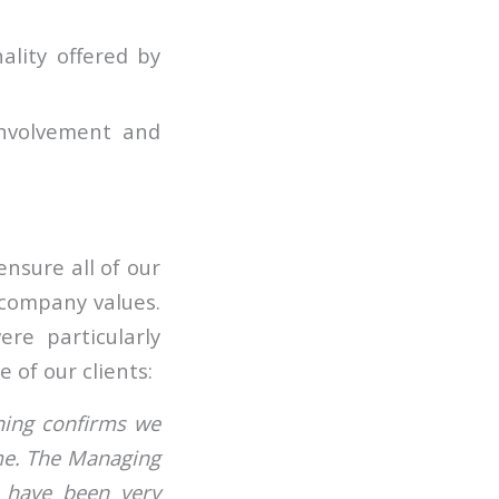
ality offered by
involvement and
nsure all of our
 company values.
re particularly
 of our clients:
ning confirms we
me. The Managing
 have been very