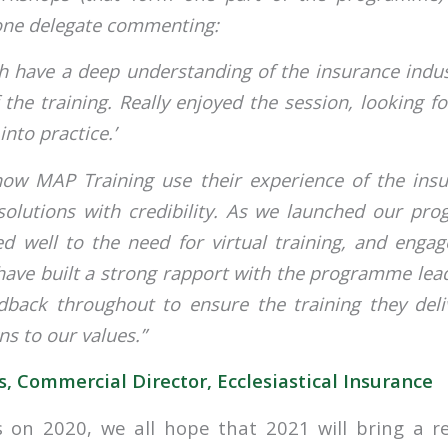
 one delegate commenting:
th have a deep understanding of the insurance ind
f the training. Really enjoyed the session, looking f
into practice.’
 how MAP Training use their experience of the ins
 solutions with credibility. As we launched our p
d well to the need for virtual training, and engag
have built a strong rapport with the programme lea
dback throughout to ensure the training they deliv
ns to our values.”
, Commercial Director, Ecclesiastical Insurance
 on 2020, we all hope that 2021 will bring a r