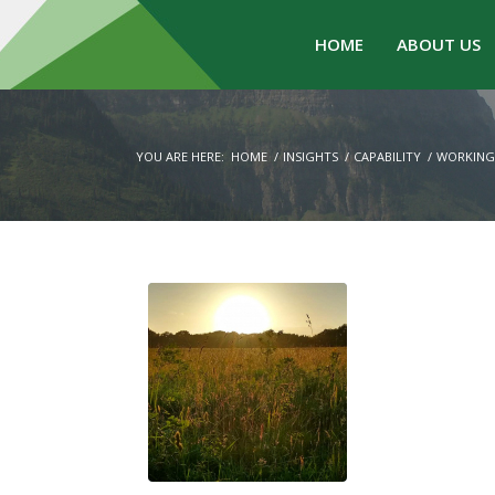
HOME
ABOUT US
YOU ARE HERE:
HOME
/
INSIGHTS
/
CAPABILITY
/
WORKING 