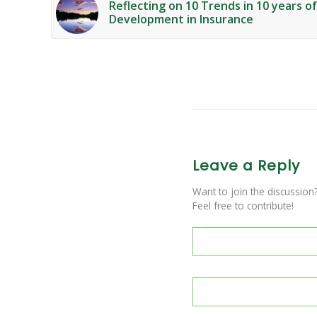
Reflecting on 10 Trends in 10 years o
Development in Insurance
Leave a Reply
Want to join the discussion
Feel free to contribute!