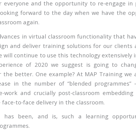
r everyone and the opportunity to re-engage in 
 looking forward to the day when we have the op
lassroom again.
vances in virtual classroom functionality that ha
gn and deliver training solutions for our clients 
will continue to use this technology extensively 
xperience of 2020 we suggest is going to cha
 the better. One example? At MAP Training we a
crease in the number of “blended programmes” – 
re-work and crucially post-classroom embedding 
 face-to-face delivery in the classroom.
 has been, and is, such a learning opportun
rogrammes.