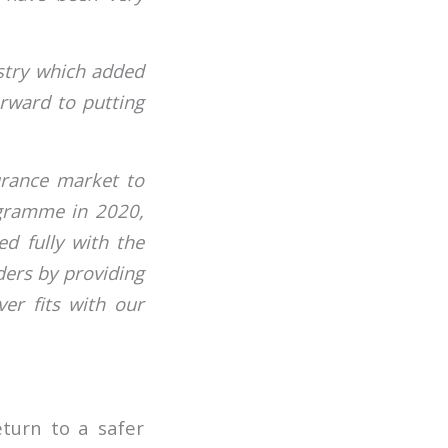
ustry which added
orward to putting
urance market to
rogramme in 2020,
ed fully with the
ders by providing
er fits with our
eturn to a safer