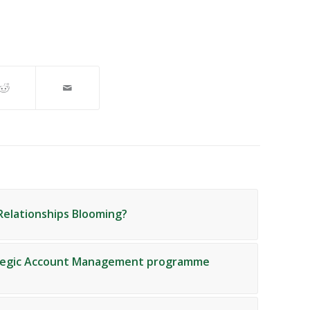
Relationships Blooming?
ategic Account Management programme