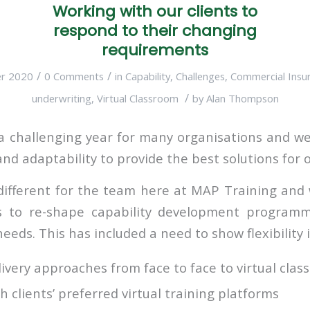
Working with our clients to
respond to their changing
requirements
/
/
r 2020
0 Comments
in
Capability
,
Challenges
,
Commercial Insu
/
underwriting
,
Virtual Classroom
by
Alan Thompson
 challenging year for many organisations and we
 and adaptability to provide the best solutions for o
different for the team here at MAP Training an
ts to re-shape capability development programm
eeds. This has included a need to show flexibility i
livery approaches from face to face to virtual cla
h clients’ preferred virtual training platforms