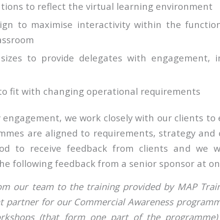
tions to reflect the virtual learning environment
ign to maximise interactivity within the function
lassroom
 sizes to provide delegates with engagement, 
to fit with changing operational requirements
engagement, we work closely with our clients to e
mmes are aligned to requirements, strategy and
ood to receive feedback from clients and we we
he following feedback from a senior sponsor at one
rom our team to the training provided by MAP Trai
ght partner for our Commercial Awareness program
orkshops (that form one part of the programme)