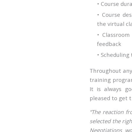
• Course dura
• Course des
the virtual c
• Classroom
feedback
• Scheduling 
Throughout any 
training progra
It is always g
pleased to get t
“The reaction f
selected the ri
Negotiations w