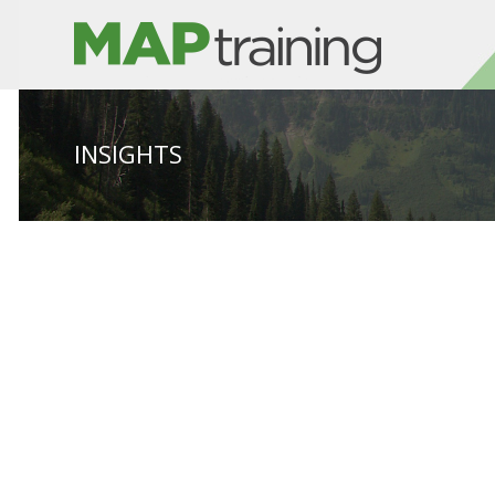
INSIGHTS