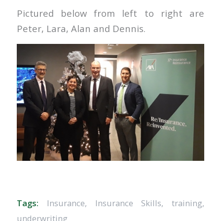
Pictured below from left to right are
Peter, Lara, Alan and Dennis.
Tags:
Insurance
,
Insurance Skills
,
training
,
underwriting