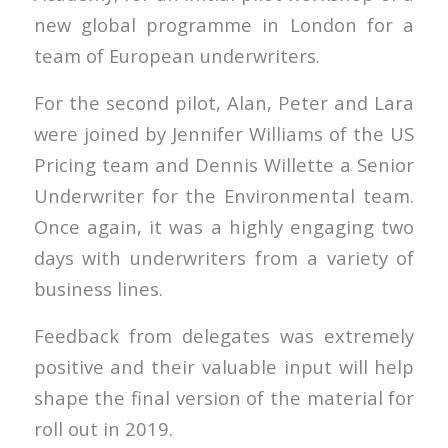
new global programme in London for a
team of European underwriters.
For the second pilot, Alan, Peter and Lara
were joined by Jennifer Williams of the US
Pricing team and Dennis Willette a Senior
Underwriter for the Environmental team.
Once again, it was a highly engaging two
days with underwriters from a variety of
business lines.
Feedback from delegates was extremely
positive and their valuable input will help
shape the final version of the material for
roll out in 2019.