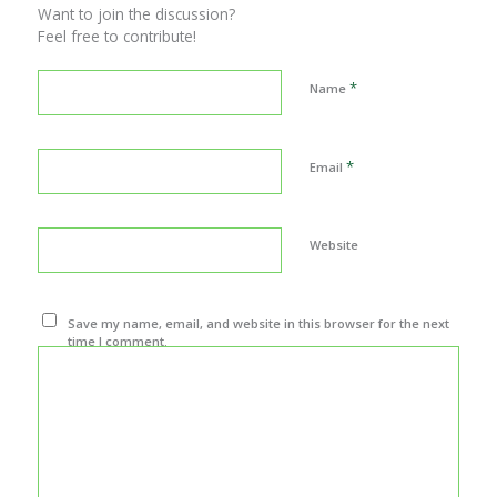
Want to join the discussion?
Feel free to contribute!
*
Name
*
Email
Website
Save my name, email, and website in this browser for the next
time I comment.