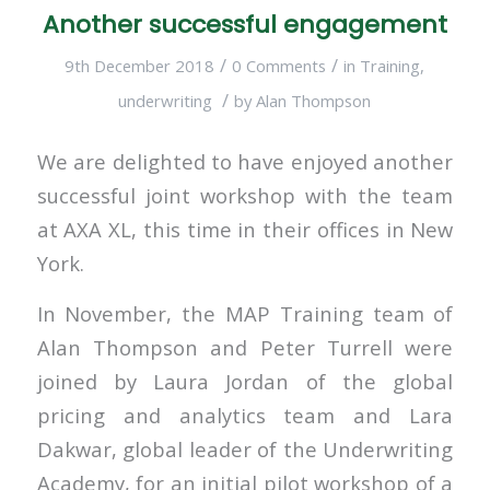
Another successful engagement
/
/
9th December 2018
0 Comments
in
Training
,
/
underwriting
by
Alan Thompson
We are delighted to have enjoyed another
successful joint workshop with the team
at AXA XL, this time in their offices in New
York.
In November, the MAP Training team of
Alan Thompson and Peter Turrell were
joined by Laura Jordan of the global
pricing and analytics team and Lara
Dakwar, global leader of the Underwriting
Academy, for an initial pilot workshop of a