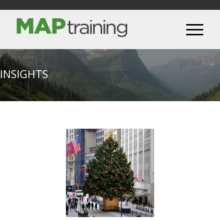
INSIGHTS