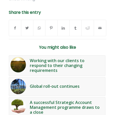
Share this entry
You might also like
Working with our clients to
respond to their changing
requirements
Global roll-out continues
A successful Strategic Account
Management programme draws to
a close