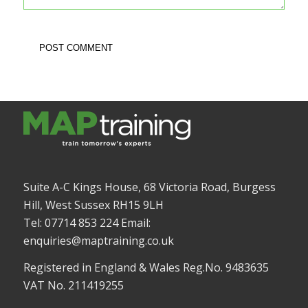
Suite A-C Kings House, 68 Victoria Road, Burgess
Hill, West Sussex RH15 9LH
Tel: 07714 853 224 Email:
enquiries@maptraining.co.uk
Registered in England & Wales Reg.No. 9483635
VAT No. 211419255