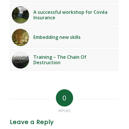
A successful workshop for Covéa
Insurance
Embedding new skills
Training – The Chain Of
Destruction
0
REPLIES
Leave a Reply